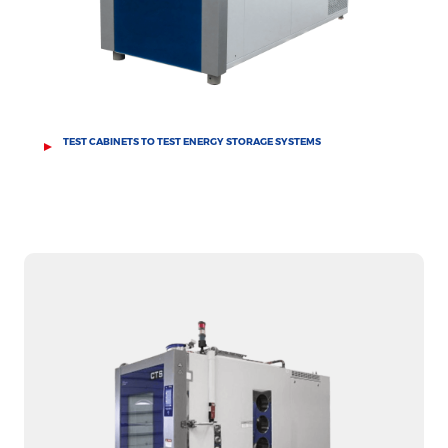
TEST CABINETS TO TEST ENERGY STORAGE SYSTEMS