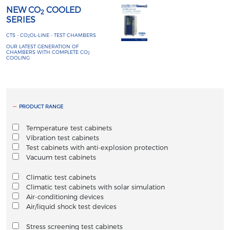
NEW CO
COOLED
2
SERIES
CTS - CO
OL-LINE - TEST CHAMBERS
2
OUR LATEST GENERATION OF
CHAMBERS WITH COMPLETE CO
2
COOLING
PRODUCT RANGE
Temperature test cabinets
Vibration test cabinets
Test cabinets with anti-explosion protection
Vacuum test cabinets
Climatic test cabinets
Climatic test cabinets with solar simulation
Air-conditioning devices
Air/liquid shock test devices
Stress screening test cabinets