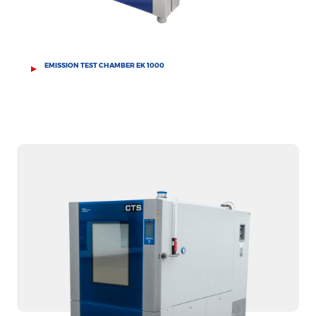
EMISSION TEST CHAMBER EK 1000