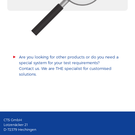
Are you looking for other products or do you need a
special system for your test requirements?
Contact us. We are THE specialist for customised
solutions.
CTS GmbH
Lotzenäcker 21
D-72379 Hechingen