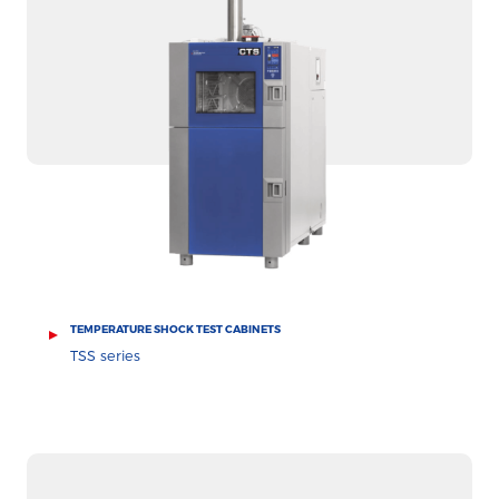
TEMPERATURE SHOCK TEST CABINETS
TSS series