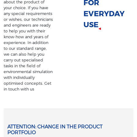
FOR
about the product of
your choice. If you have
EVERYDAY
any special requirements
or wishes, our technicians
USE
and engineers are ready
to help you with their
know-how and years of
experience. In addition
to our standard range,
we can also help you
carry out specialised
tasks in the field of
environmental simulation
with individually
optimised concepts. Get
in touch with us
ATTENTION: CHANGE IN THE PRODUCT
PORTFOLIO