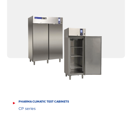
PHARMA CLIMATIC TEST CABINETS
CP series