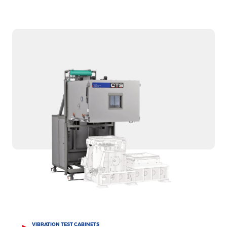
VIBRATION TEST CABINETS