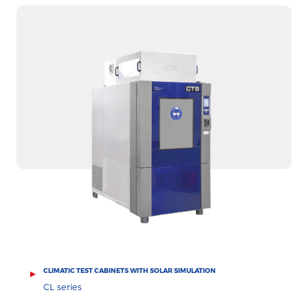
CLIMATIC TEST CABINETS WITH SOLAR SIMULATION
CL series