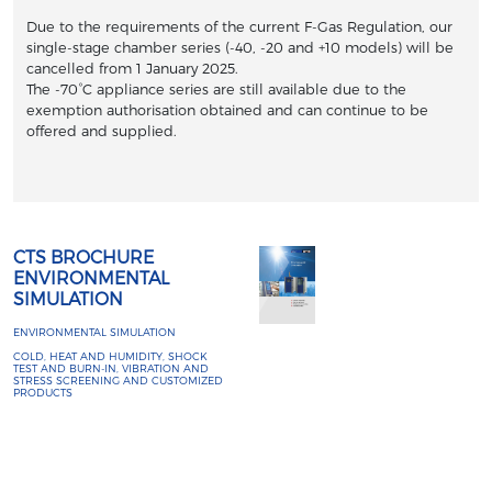
Due to the requirements of the current F-Gas Regulation, our
single-stage chamber series (-40, -20 and +10 models) will be
cancelled from 1 January 2025.
The -70°C appliance series are still available due to the
exemption authorisation obtained and can continue to be
offered and supplied.
CTS BROCHURE
ENVIRONMENTAL
SIMULATION
ENVIRONMENTAL SIMULATION
COLD, HEAT AND HUMIDITY, SHOCK
TEST AND BURN-IN, VIBRATION AND
STRESS SCREENING AND CUSTOMIZED
PRODUCTS