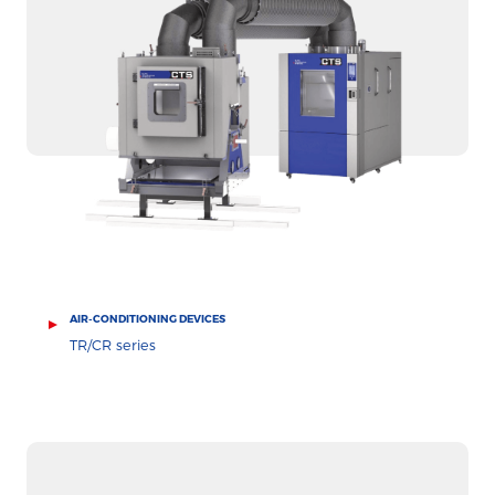
AIR-CONDITIONING DEVICES
TR/CR series