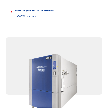
WALK-IN / WHEEL-IN CHAMBERS
TW/CW series