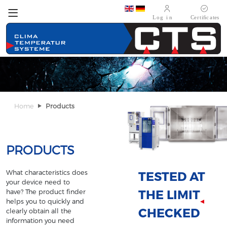
Select your language
Home
Products
PRODUCTS
What characteristics does
TESTED AT
your device need to
THE LIMIT
have? The product finder
helps you to quickly and
CHECKED
clearly obtain all the
information you need