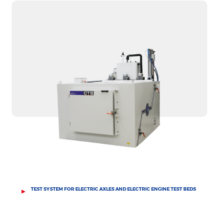
TEST SYSTEM FOR ELECTRIC AXLES AND ELECTRIC ENGINE TEST BEDS