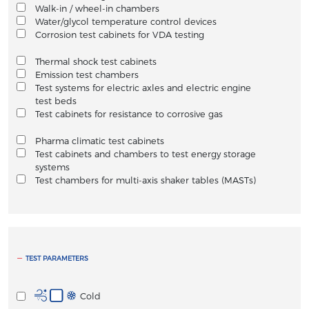
Walk-in / wheel-in chambers
Water/glycol temperature control devices
Corrosion test cabinets for VDA testing
Thermal shock test cabinets
Emission test chambers
Test systems for electric axles and electric engine
test beds
Test cabinets for resistance to corrosive gas
Pharma climatic test cabinets
Test cabinets and chambers to test energy storage
systems
Test chambers for multi-axis shaker tables (MASTs)
TEST PARAMETERS
Cold