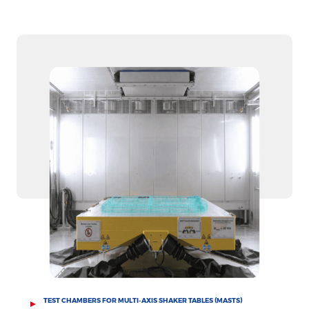
TEST CHAMBERS FOR MULTI-AXIS SHAKER TABLES (MASTS)