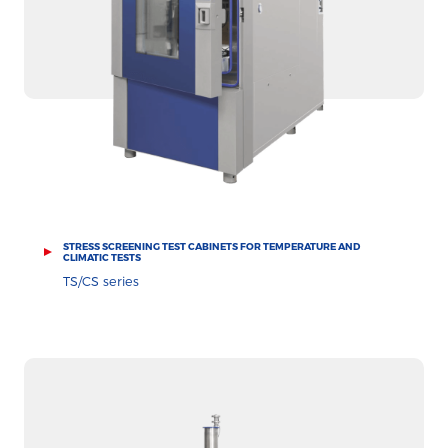
STRESS SCREENING TEST CABINETS FOR TEMPERATURE AND
CLIMATIC TESTS
TS/CS series