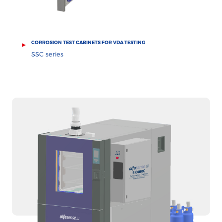
CORROSION TEST CABINETS FOR VDA TESTING
SSC series