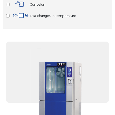
Corrosion
Fast changes in temperature