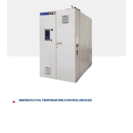
WATER/GLYCOL TEMPERATURE CONTROL DEVICES