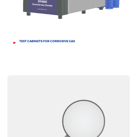
TEST CABINETS FOR CORROSIVE GAS