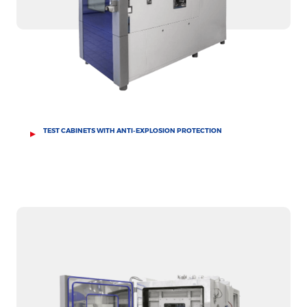
TEST CABINETS WITH ANTI-EXPLOSION PROTECTION