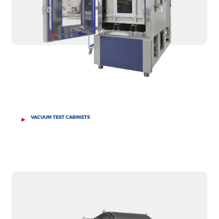
VACUUM TEST CABINETS