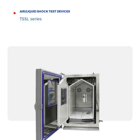
AIR/LIQUID SHOCK TEST DEVICES
TSSL series