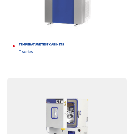
TEMPERATURE TEST CABINETS
T series