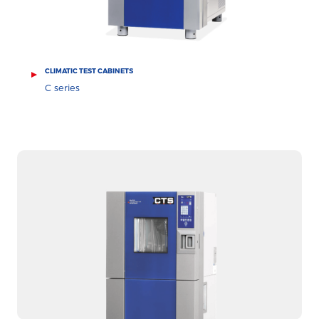
CLIMATIC TEST CABINETS
C series