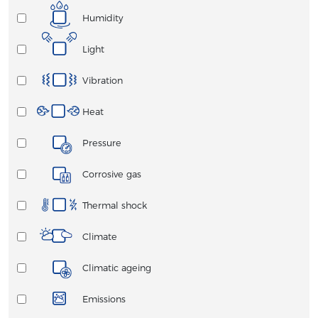
Humidity
Light
Vibration
Heat
Pressure
Corrosive gas
Thermal shock
Climate
Climatic ageing
Emissions