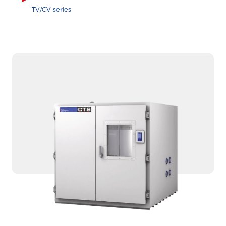
TV/CV series