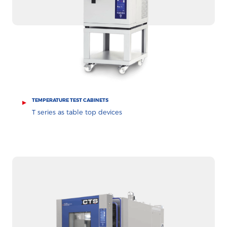
TEMPERATURE TEST CABINETS
T series as table top devices