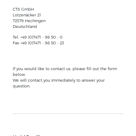
CTS GmbH
Lotzenäcker 21
72379 Hechingen
Deutschland
Tel. +49 (0)7471 - 98 50 - 0
Fax +49 (0)7471 - 98 50 - 23
If you would like to contact us, please fill out the form
below.
We will contact you immediately to answer your
question.