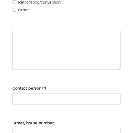
Retrofitting/conversion
Other
Contact person
(*)
Street, house number