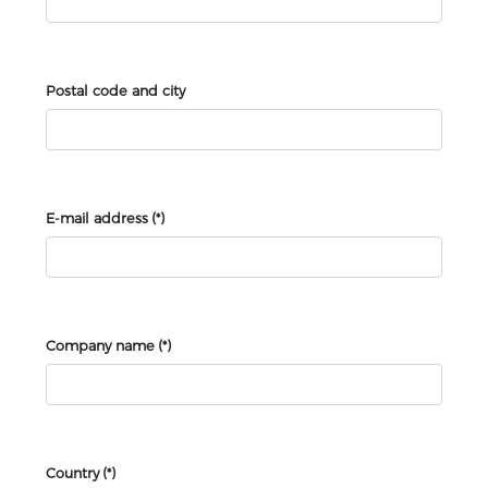
Postal code and city
E-mail address
(*)
Company name
(*)
Country
(*)