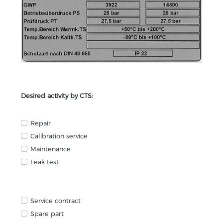
Desired activity by CTS:
Repair
Calibration service
Maintenance
Leak test
Service contract
Spare part