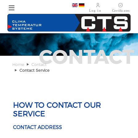
Select your language
CONTACT
Home
Contact
Contact Service
HOW TO CONTACT OUR
SERVICE
CONTACT ADDRESS