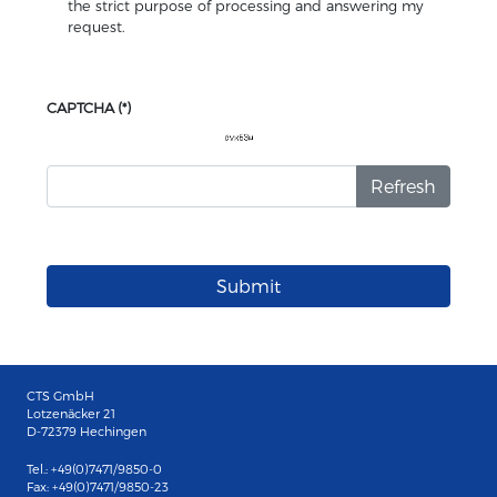
the strict purpose of processing and answering my
request.
CAPTCHA
(*)
Refresh
Submit
CTS GmbH
Lotzenäcker 21
D-72379 Hechingen
Tel.: +49(0)7471/9850-0
Fax: +49(0)7471/9850-23