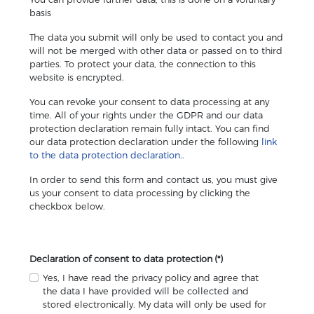
basis
The data you submit will only be used to contact you and
will not be merged with other data or passed on to third
parties. To protect your data, the connection to this
website is encrypted.
You can revoke your consent to data processing at any
time. All of your rights under the GDPR and our data
protection declaration remain fully intact. You can find
our data protection declaration under the following
link
to the data protection declaration..
In order to send this form and contact us, you must give
us your consent to data processing by clicking the
checkbox below.
Declaration of consent to data protection
(*)
Yes, I have read the privacy policy and agree that
the data I have provided will be collected and
stored electronically. My data will only be used for