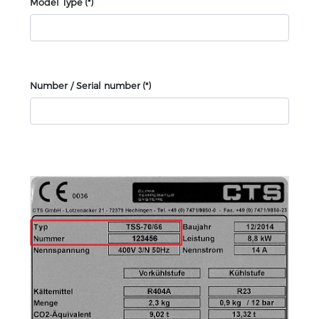
Model Type
(*)
Number / Serial number
(*)