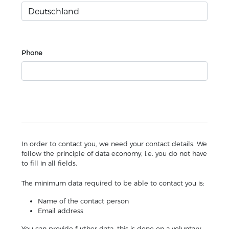
Phone
In order to contact you, we need your contact details. We
follow the principle of data economy, i.e. you do not have
to fill in all fields.
The minimum data required to be able to contact you is:
Name of the contact person
Email address
You can provide further data, this is done on a voluntary