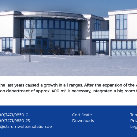
e last years caused a growth in all ranges. After the expansion of the
2
ation department of approx. 400 m
is necessary, integrated a big room fo
49(0)7471/9850-0
Certificate
Ter
9(0)7471/9850-23
Downloads
Pri
b@cts-umweltsimulation.de
Leg