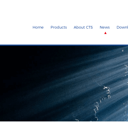
Home
Products
About CTS
News
Downl