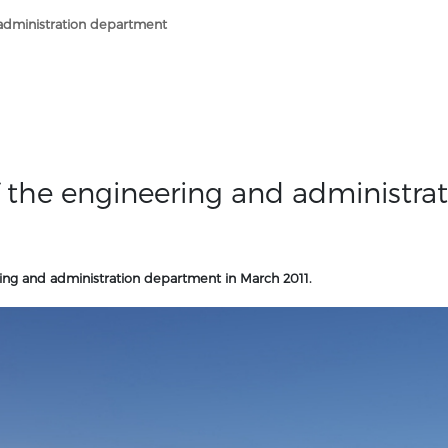
 administration department
of the engineering and administra
ring and administration department in March 2011.