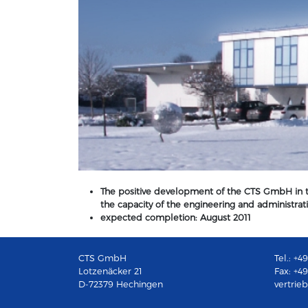
The positive development of the CTS GmbH in th
the capacity of the engineering and administr
expected completion: August 2011
CTS GmbH
Tel.: +
Lotzenäcker 21
Fax: +4
D-72379 Hechingen
vertrie