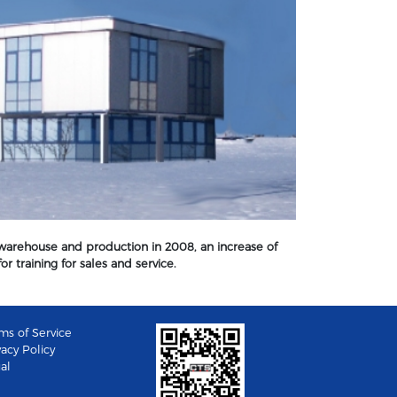
 warehouse and production in 2008, an increase of
r training for sales and service.
ms of Service
vacy Policy
al