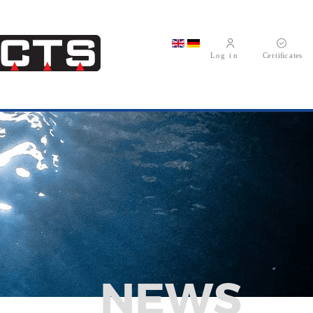
Select your language
NEWS