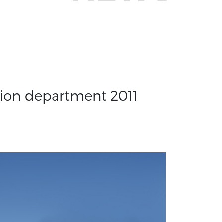
tion department 2011