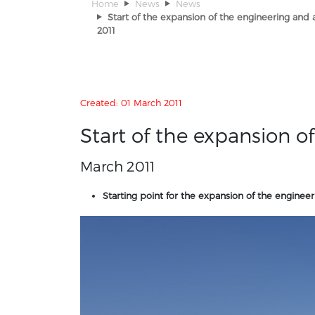
Home
News
News
Start of the expansion of the engineering and
2011
Details
Created: 01 March 2011
Start of the expansion 
March 2011
Starting point for the expansion of the enginee