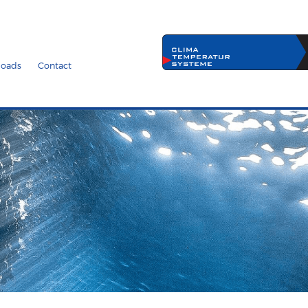
oads
Contact