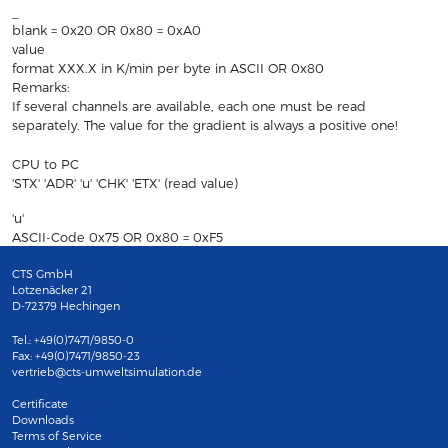
_
blank = 0x20 OR 0x80 = 0xA0
value
format XXX.X in K/min per byte in ASCII OR 0x80
Remarks:
If several channels are available, each one must be read
separately. The value for the gradient is always a positive one!
CPU to PC
'STX' 'ADR' 'u' 'CHK' 'ETX' (read value)
'u'
ASCII-Code 0x75 OR 0x80 = 0xF5
CTS GmbH
Lotzenäcker 21
D-72379 Hechingen
Tel.: +49(0)7471/9850-0
Fax: +49(0)7471/9850-23
vertrieb@cts-umweltsimulation.de
Certificate
Downloads
Terms of Service