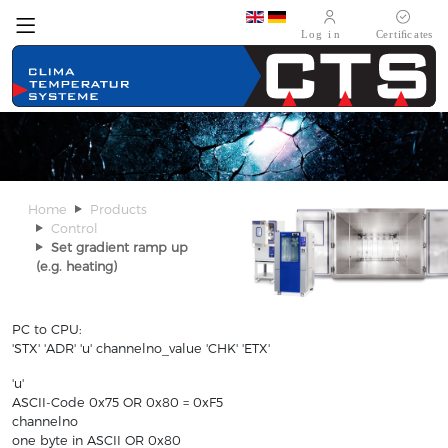
Select your language
Home
Products
Control
Set gradient ramp up
(e.g. heating)
PC to CPU:
'STX' 'ADR' 'u' channelno_value 'CHK' 'ETX'
'u'
ASCII-Code 0x75 OR 0x80 = 0xF5
channelno
one byte in ASCII OR 0x80