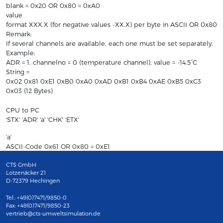
blank = 0x20 OR 0x80 = 0xA0
value
format XXX.X (for negative values -XX.X) per byte in ASCII OR 0x80
Remark:
If several channels are available, each one must be set separately.
Example:
ADR = 1, channelno = 0 (temperature channel), value = -14.5°C
String =
0x02 0x81 0xE1 0xB0 0xA0 0xAD 0xB1 0xB4 0xAE 0xB5 0xC3
0x03 (12 Bytes)
CPU to PC
'STX' 'ADR' 'a' 'CHK' 'ETX'
'a'
ASCII-Code 0x61 OR 0x80 = 0xE1
CTS GmbH
Lotzenäcker 21
D-72379 Hechingen
Tel.: +49(0)7471/9850-0
Fax: +49(0)7471/9850-23
vertrieb@cts-umweltsimulation.de