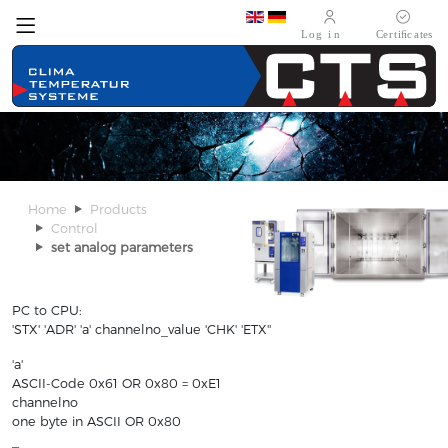
Select your language
Home
Products
Control
set analog parameters
PC to CPU:
'STX' 'ADR' 'a' channelno_value 'CHK' 'ETX''
'a'
ASCII-Code 0x61 OR 0x80 = 0xE1
channelno
one byte in ASCII OR 0x80
_